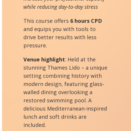
while reducing day-to-day stress
This course offers
6 hours CPD
and equips you with tools to
drive better results with less
pressure.
Venue highlight
: Held at the
stunning Thames Lido – a unique
setting combining history with
modern design, featuring glass-
walled dining overlooking a
restored swimming pool. A
delicious Mediterranean-inspired
lunch and soft drinks are
included.