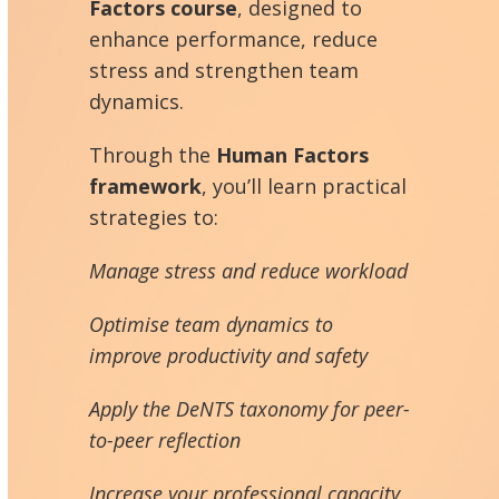
Factors course
, designed to
enhance performance, reduce
stress and strengthen team
dynamics.
Through the
Human Factors
framework
, you’ll learn practical
strategies to:
Manage stress and reduce workload
Optimise team dynamics to
improve productivity and safety
Apply the DeNTS taxonomy for peer-
to-peer reflection
Increase your professional capacity