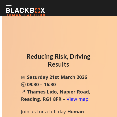
Skip
to
Open
Close
content
mobile
mobile
menu
menu
Reducing Risk, Driving
Results
📅
Saturday 21st March 2026
🕤
09:30 – 16:30
📍
Thames Lido, Napier Road,
Reading, RG1 8FR –
View map
Join us for a full-day
Human