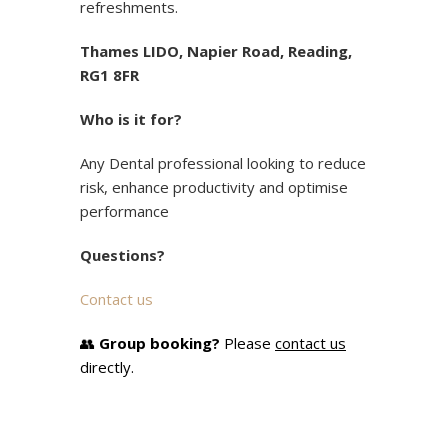
refreshments.
Thames LIDO, Napier Road, Reading,
RG1 8FR
Who is it for?
Any Dental professional looking to reduce
risk, enhance productivity and optimise
performance
Questions?
Contact us
👥
Group booking?
Please
contact us
directly.