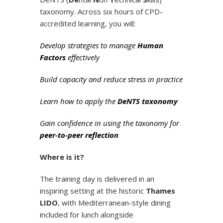
taxonomy. Across six hours of CPD-
accredited learning, you will:
Develop strategies to manage
Human
Factors
effectively
Build capacity and reduce stress in practice
Learn how to apply the
DeNTS taxonomy
Gain confidence in using the taxonomy for
peer-to-peer reflection
Where is it?
The training day is delivered in an
inspiring setting at the historic
Thames
LIDO
, with Mediterranean-style dining
included for lunch alongside