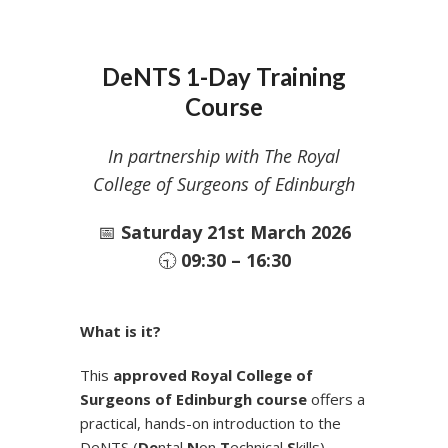
DeNTS 1-Day Training
Course
In partnership with The Royal
College of Surgeons of Edinburgh
📅
Saturday 21st March 2026
🕤
09:30 – 16:30
What is it?
This
approved Royal College of
Surgeons of Edinburgh course
offers a
practical, hands-on introduction to the
DeNTS (
De
ntal
N
on
T
echnical
S
kills)