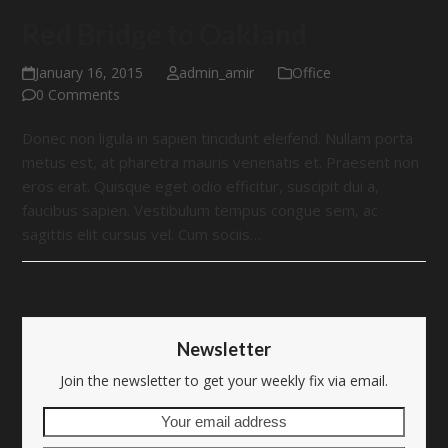
Red Bridge to Oakland
January 16, 2015
admin_amir
Office
0 Comments
Donec non ligula in sapien tincidunt eleifend. Nullam porta
metus est, at pharetra mauris venenatis et. Praesent non
eros erat. Quisque eget odio efficitur, suscipit dui a,
faucibus sapien. Vestibulum tempus congue sem, ac
sagittis elit cursus vel. Cum sociis…
Newsletter
Join the newsletter to get your weekly fix via email.
Your
email