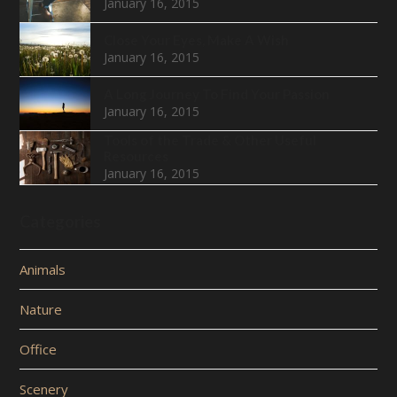
January 16, 2015
Close Your Eyes, Make A Wish
January 16, 2015
A Long Journey To Find Your Passion
January 16, 2015
Tools of the Trade & Other Useful
Resources
January 16, 2015
Categories
Animals
Nature
Office
Scenery