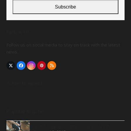
address
Subscribe
Follow Us
Follow us on social media to stay on track with the latest
news.
Twitter
Facebook
Instagram
Pinterest
RSS
(deprecated)
Advertisement
Popular Articles
Just A Day, An Ordinary Day in My Life